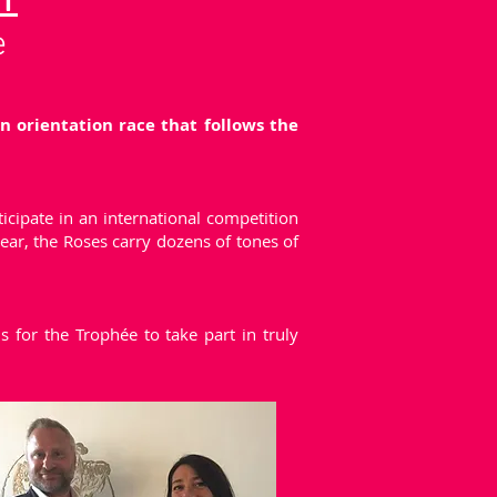
Y
e
 orientation race that follows the
icipate in an international competition
ear, the Roses carry dozens of tones of
 for the Trophée to take part in truly