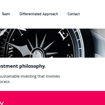
Team
Differentiated Approach
Contact
nvestment philosophy.
sustainable investing that involves
rocess.