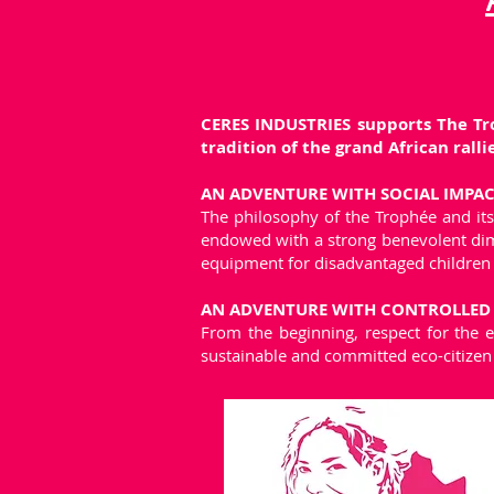
CERES INDUSTRIES supports The Tro
tradition of the grand African rallie
AN ADVENTURE WITH SOCIAL IMPA
The philosophy of the Trophée and its 
endowed with a strong benevolent dimen
equipment for disadvantaged children
AN ADVENTURE WITH CONTROLLED E
From the beginning, respect for the 
sustainable and committed eco-citizen 