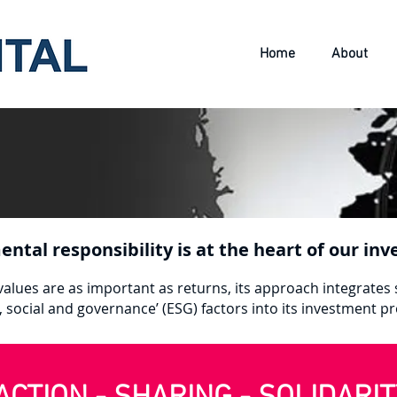
Home
About
ental responsibility is at the heart of our i
alues are as important as returns, its approach integrates 
, social and governance’ (ESG) factors into its investment p