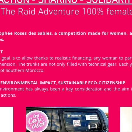
ACTION - SHARING - SOLIDARIT
The Raid Adventure 100% femal
phée Roses des Sables, a competition made for women, an
s.
CT
goal is to allow thanks to realistic financing, any woman to part
sion. The trunks are not only filled with technical gear. Each y
 of Southern Morocco.
NVIRONMENTAL IMPACT, SUSTAINABLE ECO-CITIZENSHIP
environment has always been a key consideration and the aim is
actions.