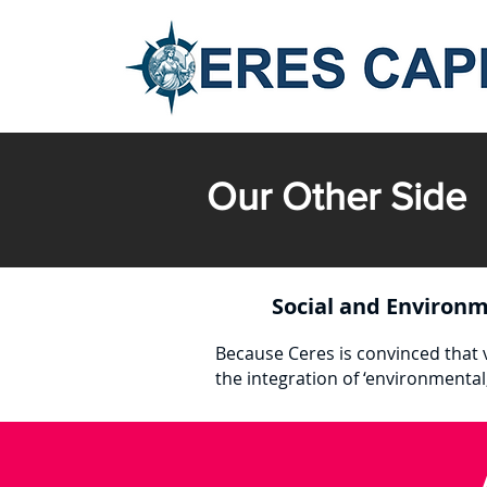
Our Other Side
Social and Environm
Because Ceres is convinced that v
the integration of ‘environmental