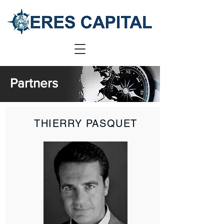
Partners
THIERRY PASQUET