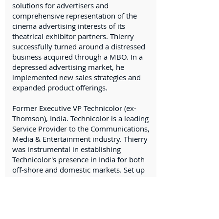
solutions for advertisers and
comprehensive representation of the
cinema advertising interests of its
theatrical exhibitor partners. Thierry
successfully turned around a distressed
business acquired through a MBO. In a
depressed advertising market, he
implemented new sales strategies and
expanded product offerings.
Former Executive VP Technicolor (ex-
Thomson), India. Technicolor is a leading
Service Provider to the Communications,
Media & Entertainment industry. Thierry
was instrumental in establishing
Technicolor's presence in India for both
off-shore and domestic markets. Set up
Technicolor’s foothold in India through
the acquisition of a leading Animation &
Gaming Indian Cy. Signed a partnership
with DreamWorks Animation and