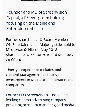
Founder and MD of Screenvision
Capital, a PE evergreen holding
focusing on the Media and
Entertainment sector.
Former shareholder & Board Member,
ON Entertainment – Majority stake sold to
Mediawan (X Niel) in May 2018.
Shareholder & Executive Board Member,
Cinéfrance
​Thierry’s experience includes both
General Management and active
investments in Media and Entertainment
companies.
Former CEO Screenvision Europe, the
leading cinema advertising company,
providing premium marketing and media